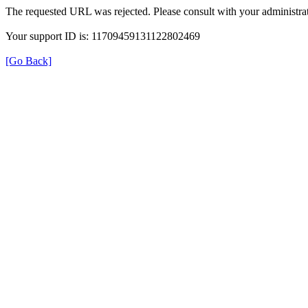
The requested URL was rejected. Please consult with your administrat
Your support ID is: 11709459131122802469
[Go Back]